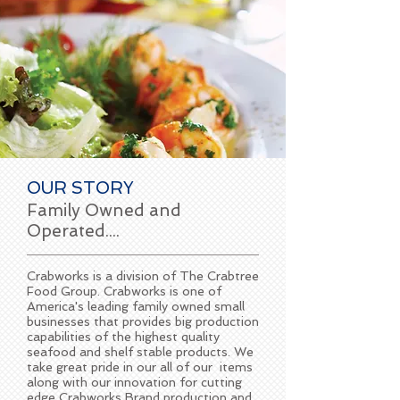
OUR STORY
Family Owned and
Operated....
Crabworks is a division of The Crabtree
Food Group. Crabworks is one of
America's leading family owned small
businesses that provides big production
capabilities of the highest quality
seafood and shelf stable products. We
take great pride in our all of our items
along with our innovation for cutting
edge Crabworks Brand production and